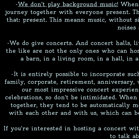
-
We don't play background music!
When w
journey together with everyone present. Tha
that: present. This means: music, without 
noises 
-We do give concerts. And concert halls, li
the like are not the only ones who can hos
a barn, in a living room, in a hall, in 
-It is entirely possible to incorporate suc
family, corporate, retirement, anniversary,
our most impressive concert experienc
celebrations, so don't be intimidated. Whe
together, they tend to be automatically m
with each other and with us, which can b
If you're interested in hosting a concert wi
to talk ab