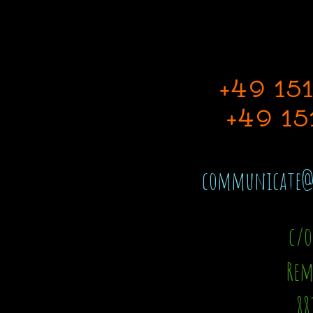
+49 15
+49 15
communicate@t
c/o
Rem
88