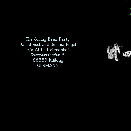
The String Bean Party
Jared Rust and Serena Engel
c/o AUI - Helenenhof
Rempertshofen 8
88353 Kißlegg
GERMANY