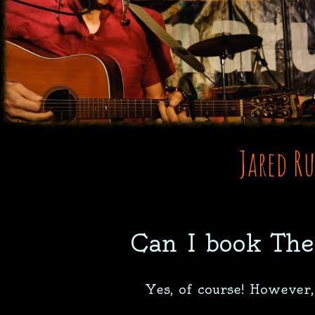
Jared R
Can I book The
Yes, of course! However,