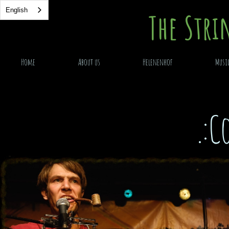
English
English
The Stri
Home
About us
Helenenhof
Musi
.:C